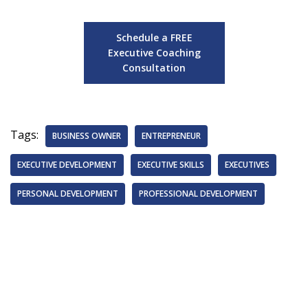
Schedule a FREE
Executive Coaching
Consultation
Tags:
BUSINESS OWNER
ENTREPRENEUR
EXECUTIVE DEVELOPMENT
EXECUTIVE SKILLS
EXECUTIVES
PERSONAL DEVELOPMENT
PROFESSIONAL DEVELOPMENT