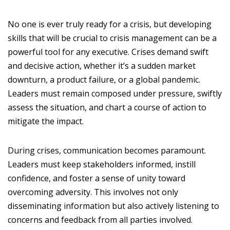
No one is ever truly ready for a crisis, but developing
skills that will be crucial to crisis management can be a
powerful tool for any executive. Crises demand swift
and decisive action, whether it’s a sudden market
downturn, a product failure, or a global pandemic.
Leaders must remain composed under pressure, swiftly
assess the situation, and chart a course of action to
mitigate the impact.
During crises, communication becomes paramount.
Leaders must keep stakeholders informed, instill
confidence, and foster a sense of unity toward
overcoming adversity. This involves not only
disseminating information but also actively listening to
concerns and feedback from all parties involved.