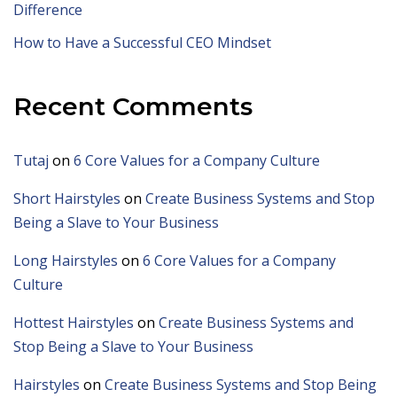
Difference
How to Have a Successful CEO Mindset
Recent Comments
Tutaj
on
6 Core Values for a Company Culture
Short Hairstyles
on
Create Business Systems and Stop
Being a Slave to Your Business
Long Hairstyles
on
6 Core Values for a Company
Culture
Hottest Hairstyles
on
Create Business Systems and
Stop Being a Slave to Your Business
Hairstyles
on
Create Business Systems and Stop Being