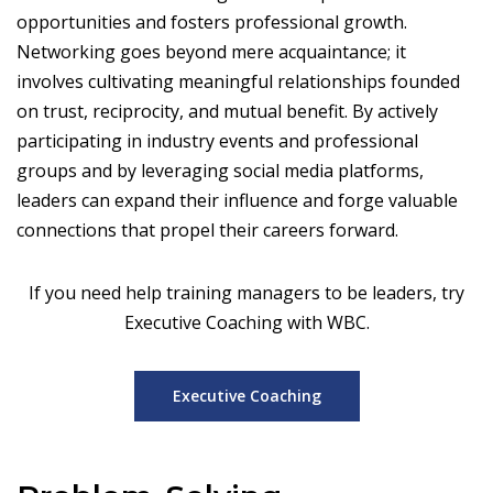
opportunities and fosters professional growth.
Networking goes beyond mere acquaintance; it
involves cultivating meaningful relationships founded
on trust, reciprocity, and mutual benefit. By actively
participating in industry events and professional
groups and by leveraging social media platforms,
leaders can expand their influence and forge valuable
connections that propel their careers forward.
If you need help training managers to be leaders, try
Executive Coaching with WBC.
Executive Coaching