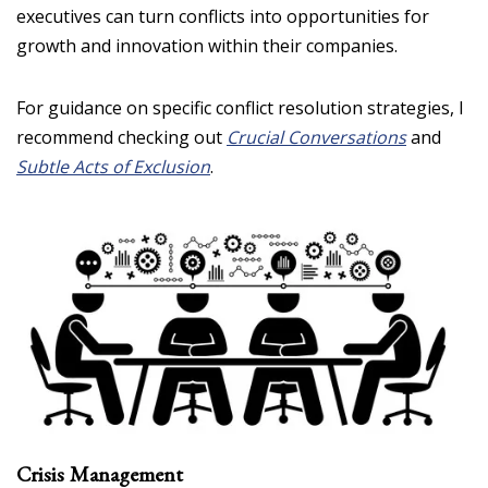
executives can turn conflicts into opportunities for
growth and innovation within their companies.
For guidance on specific conflict resolution strategies, I
recommend checking out
Crucial Conversations
and
Subtle Acts of Exclusion
.
Crisis Management