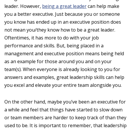
leader. However,
being a great leader
can help make
you a better executive. Just because you or someone
you know has ended up in an executive position does
not mean you/they know how to be a great leader.
Oftentimes, it has more to do with your job
performance and skills. But, being placed in a
management and executive position means being held
as an example for those around you and on your
team(s). When everyone is already looking to you for
answers and examples, great leadership skills can help
you excel and elevate your entire team alongside you.
On the other hand, maybe you’ve been an executive for
a while and feel that things have started to slow down
or team members are harder to keep track of than they
used to be. It is important to remember, that leadership