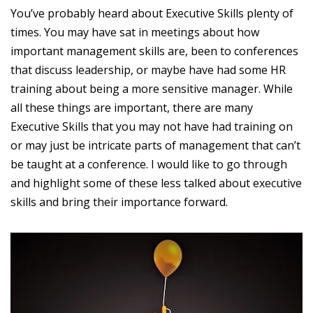
You’ve probably heard about Executive Skills plenty of
times. You may have sat in meetings about how
important management skills are, been to conferences
that discuss leadership, or maybe have had some HR
training about being a more sensitive manager. While
all these things are important, there are many
Executive Skills that you may not have had training on
or may just be intricate parts of management that can’t
be taught at a conference. I would like to go through
and highlight some of these less talked about executive
skills and bring their importance forward.