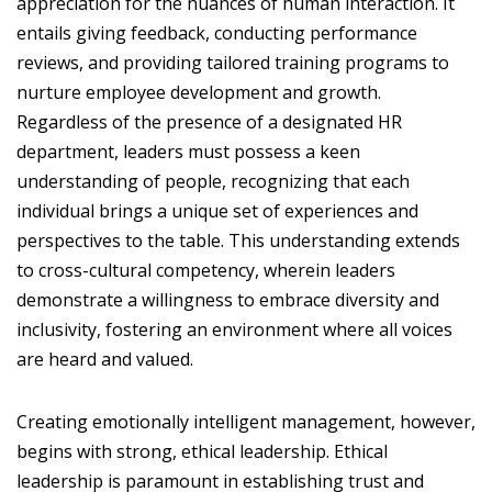
appreciation for the nuances of human interaction. It
entails giving feedback, conducting performance
reviews, and providing tailored training programs to
nurture employee development and growth.
Regardless of the presence of a designated HR
department, leaders must possess a keen
understanding of people, recognizing that each
individual brings a unique set of experiences and
perspectives to the table. This understanding extends
to cross-cultural competency, wherein leaders
demonstrate a willingness to embrace diversity and
inclusivity, fostering an environment where all voices
are heard and valued.
Creating emotionally intelligent management, however,
begins with strong, ethical leadership. Ethical
leadership is paramount in establishing trust and