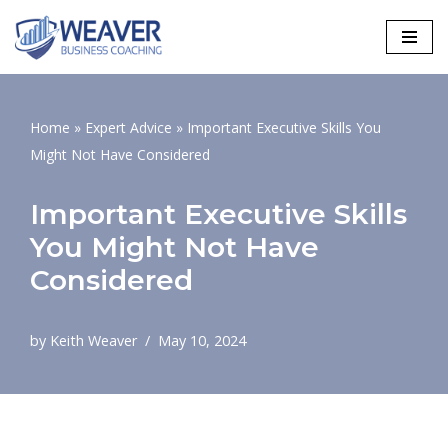
Skip
to
content
Home
»
Expert Advice
»
Important Executive Skills You
Might Not Have Considered
Important Executive Skills
You Might Not Have
Considered
by
Keith Weaver
May 10, 2024