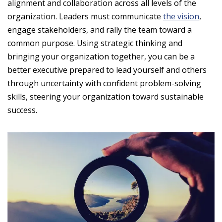
alignment and collaboration across all levels of the
organization. Leaders must communicate
the vision
,
engage stakeholders, and rally the team toward a
common purpose. Using strategic thinking and
bringing your organization together, you can be a
better executive prepared to lead yourself and others
through uncertainty with confident problem-solving
skills, steering your organization toward sustainable
success.