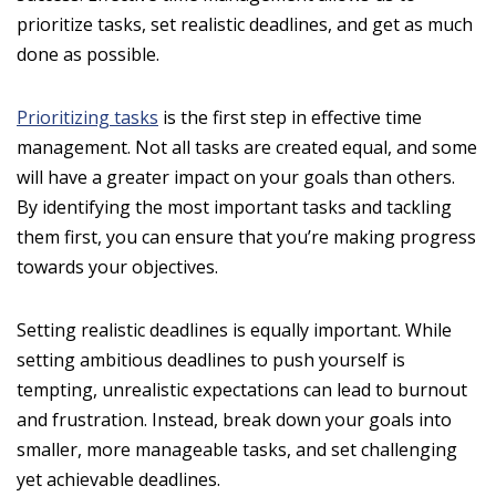
prioritize tasks, set realistic deadlines, and get as much
done as possible.
Prioritizing tasks
is the first step in effective time
management. Not all tasks are created equal, and some
will have a greater impact on your goals than others.
By identifying the most important tasks and tackling
them first, you can ensure that you’re making progress
towards your objectives.
Setting realistic deadlines is equally important. While
setting ambitious deadlines to push yourself is
tempting, unrealistic expectations can lead to burnout
and frustration. Instead, break down your goals into
smaller, more manageable tasks, and set challenging
yet achievable deadlines.