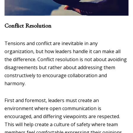
Conflict Resolution
Tensions and conflict are inevitable in any
organization, but how leaders handle it can make all
the difference. Conflict resolution is not about avoiding
disagreements but rather about addressing them
constructively to encourage collaboration and
harmony.
First and foremost, leaders must create an
environment where open communication is
encouraged, and differing viewpoints are respected.
This will help create a culture of safety where team
members feel comfortable expressing their opinions