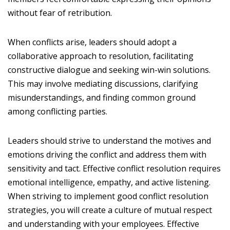
without fear of retribution.
When conflicts arise, leaders should adopt a
collaborative approach to resolution, facilitating
constructive dialogue and seeking win-win solutions.
This may involve mediating discussions, clarifying
misunderstandings, and finding common ground
among conflicting parties.
Leaders should strive to understand the motives and
emotions driving the conflict and address them with
sensitivity and tact. Effective conflict resolution requires
emotional intelligence, empathy, and active listening.
When striving to implement good conflict resolution
strategies, you will create a culture of mutual respect
and understanding with your employees. Effective