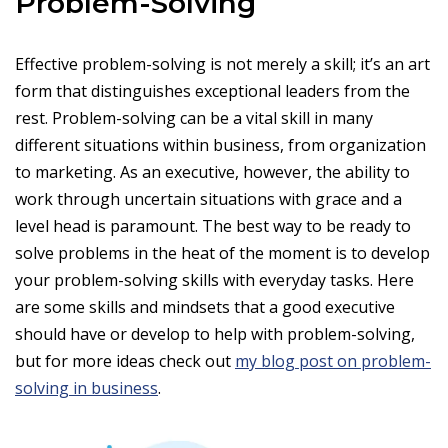
Problem-Solving
Effective problem-solving is not merely a skill; it’s an art
form that distinguishes exceptional leaders from the
rest. Problem-solving can be a vital skill in many
different situations within business, from organization
to marketing. As an executive, however, the ability to
work through uncertain situations with grace and a
level head is paramount. The best way to be ready to
solve problems in the heat of the moment is to develop
your problem-solving skills with everyday tasks. Here
are some skills and mindsets that a good executive
should have or develop to help with problem-solving,
but for more ideas check out
my blog post on problem-
solving in business
.