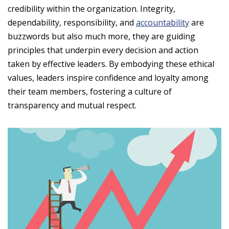
credibility within the organization. Integrity,
dependability, responsibility, and
accountability
are
buzzwords but also much more, they are guiding
principles that underpin every decision and action
taken by effective leaders. By embodying these ethical
values, leaders inspire confidence and loyalty among
their team members, fostering a culture of
transparency and mutual respect.