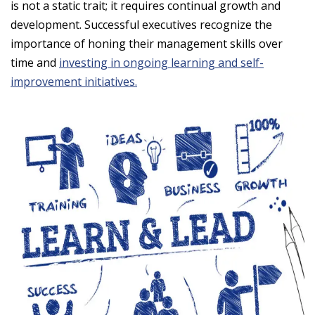
is not a static trait; it requires continual growth and
development. Successful executives recognize the
importance of honing their management skills over
time and
investing in ongoing learning and self-
improvement initiatives.