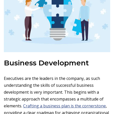
Business Development
Executives are the leaders in the company, as such
understanding the skills of successful business
development is very important. This begins with a
strategic approach that encompasses a multitude of
elements.
Crafting a business plan is the cornerstone
,
providing a clear roadmap for achieving organizational