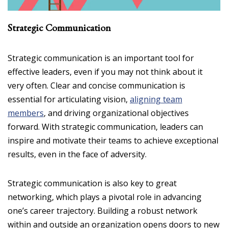
Strategic Communication
Strategic communication is an important tool for
effective leaders, even if you may not think about it
very often. Clear and concise communication is
essential for articulating vision,
aligning team
members
, and driving organizational objectives
forward. With strategic communication, leaders can
inspire and motivate their teams to achieve exceptional
results, even in the face of adversity.
Strategic communication is also key to great
networking, which plays a pivotal role in advancing
one’s career trajectory. Building a robust network
within and outside an organization opens doors to new