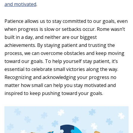
and motivated
.
Patience allows us to stay committed to our goals, even
when progress is slow or setbacks occur. Rome wasn’t
built in a day, and neither are our biggest
achievements. By staying patient and trusting the
process, we can overcome obstacles and keep moving
toward our goals. To help yourself stay patient, it’s
essential to celebrate small victories along the way.
Recognizing and acknowledging your progress no
matter how small can help you stay motivated and
inspired to keep pushing toward your goals.