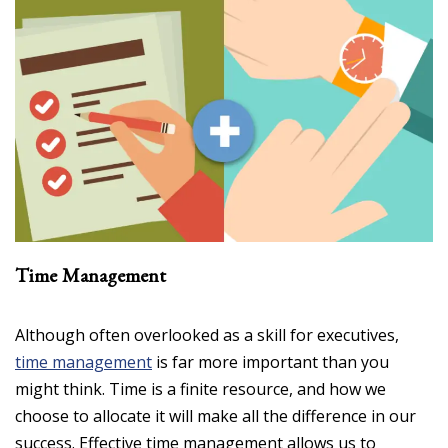
Time Management
Although often overlooked as a skill for executives,
time management
is far more important than you
might think. Time is a finite resource, and how we
choose to allocate it will make all the difference in our
success. Effective time management allows us to