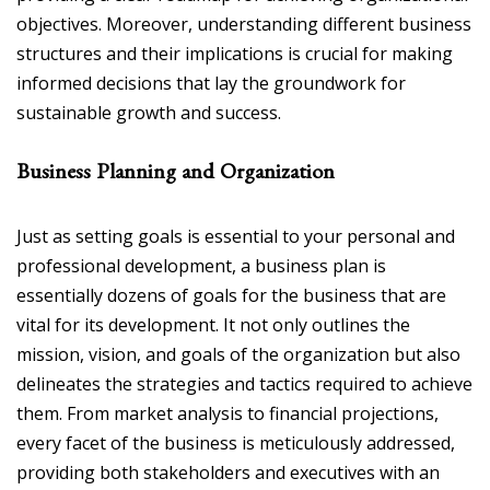
objectives. Moreover, understanding different business
structures and their implications is crucial for making
informed decisions that lay the groundwork for
sustainable growth and success.
Business Planning and Organization
Just as setting goals is essential to your personal and
professional development, a business plan is
essentially dozens of goals for the business that are
vital for its development. It not only outlines the
mission, vision, and goals of the organization but also
delineates the strategies and tactics required to achieve
them. From market analysis to financial projections,
every facet of the business is meticulously addressed,
providing both stakeholders and executives with an