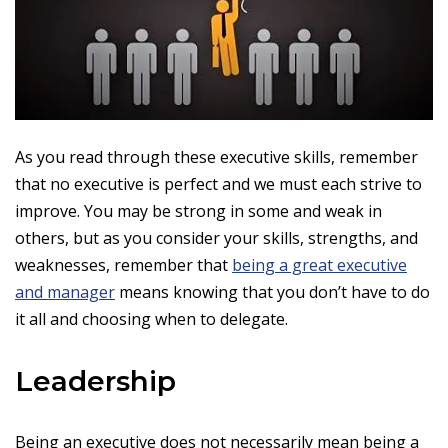
As you read through these executive skills, remember
that no executive is perfect and we must each strive to
improve. You may be strong in some and weak in
others, but as you consider your skills, strengths, and
weaknesses, remember that
being a great executive
and manager
means knowing that you don’t have to do
it all and choosing when to delegate.
Leadership
Being an executive does not necessarily mean being a