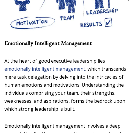
Emotionally Intelligent Management
At the heart of good executive leadership lies
emotionally intelligent management
, which transcends
mere task delegation by delving into the intricacies of
human emotions and motivations. Understanding the
individuals comprising your team, their strengths,
weaknesses, and aspirations, forms the bedrock upon
which strong leadership is built.
Emotionally intelligent management involves a deep