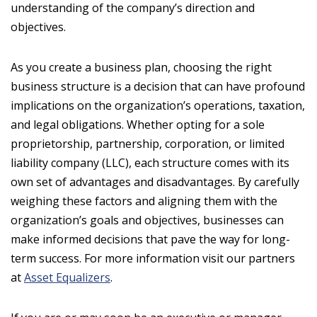
understanding of the company’s direction and
objectives.
As you create a business plan, choosing the right
business structure is a decision that can have profound
implications on the organization’s operations, taxation,
and legal obligations. Whether opting for a sole
proprietorship, partnership, corporation, or limited
liability company (LLC), each structure comes with its
own set of advantages and disadvantages. By carefully
weighing these factors and aligning them with the
organization’s goals and objectives, businesses can
make informed decisions that pave the way for long-
term success. For more information visit our partners
at
Asset Equalizers
.