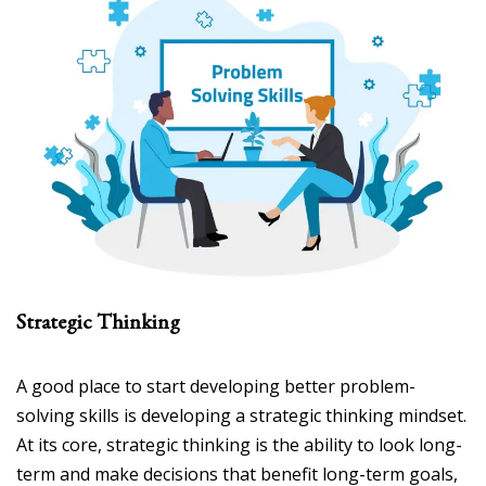
Strategic Thinking
A good place to start developing better problem-
solving skills is developing a strategic thinking mindset.
At its core, strategic thinking is the ability to look long-
term and make decisions that benefit long-term goals,