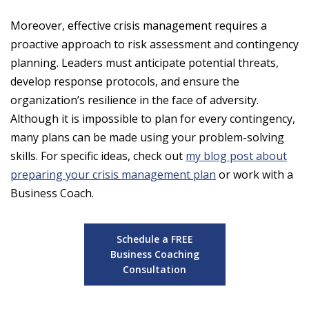
Moreover, effective crisis management requires a
proactive approach to risk assessment and contingency
planning. Leaders must anticipate potential threats,
develop response protocols, and ensure the
organization’s resilience in the face of adversity.
Although it is impossible to plan for every contingency,
many plans can be made using your problem-solving
skills. For specific ideas, check out
my blog post about
preparing your crisis management plan
or work with a
Business Coach.
Schedule a FREE
Business Coaching
Consultation