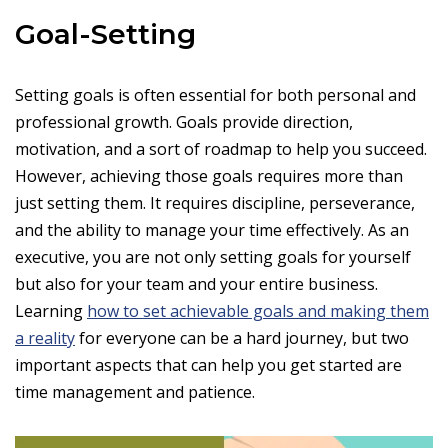
Goal-Setting
Setting goals is often essential for both personal and
professional growth. Goals provide direction,
motivation, and a sort of roadmap to help you succeed.
However, achieving those goals requires more than
just setting them. It requires discipline, perseverance,
and the ability to manage your time effectively. As an
executive, you are not only setting goals for yourself
but also for your team and your entire business.
Learning
how to set achievable goals and making them
a reality
for everyone can be a hard journey, but two
important aspects that can help you get started are
time management and patience.