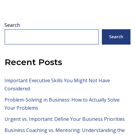
Search
Search
Recent Posts
Important Executive Skills You Might Not Have
Considered
Problem-Solving in Business: How to Actually Solve
Your Problems
Urgent vs. Important: Define Your Business Priorities
Business Coaching vs. Mentoring: Understanding the