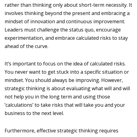
rather than thinking only about short-term necessity. It
involves thinking beyond the present and embracing a
mindset of innovation and continuous improvement.
Leaders must challenge the status quo, encourage
experimentation, and embrace calculated risks to stay
ahead of the curve.
It’s important to focus on the idea of calculated risks.
You never want to get stuck into a specific situation or
mindset. You should always be improving. However,
strategic thinking is about evaluating what will and will
not help you in the long term and using those
’calculations’ to take risks that will take you and your
business to the next level.
Furthermore, effective strategic thinking requires