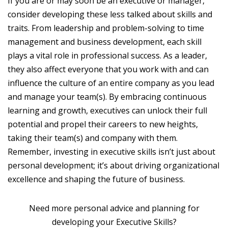
If you are or may soon be an executive or manager,
consider developing these less talked about skills and
traits. From leadership and problem-solving to time
management and business development, each skill
plays a vital role in professional success. As a leader,
they also affect everyone that you work with and can
influence the culture of an entire company as you lead
and manage your team(s). By embracing continuous
learning and growth, executives can unlock their full
potential and propel their careers to new heights,
taking their team(s) and company with them.
Remember, investing in executive skills isn’t just about
personal development; it’s about driving organizational
excellence and shaping the future of business.
Need more personal advice and planning for
developing your Executive Skills?