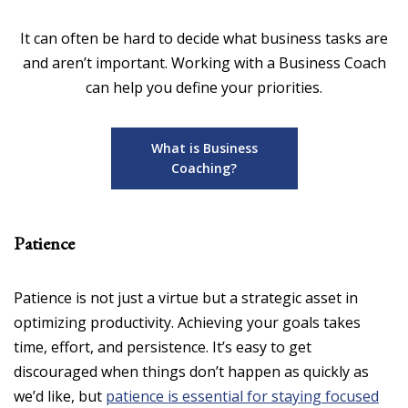
It can often be hard to decide what business tasks are
and aren’t important. Working with a Business Coach
can help you define your priorities.
What is Business
Coaching?
Patience
Patience is not just a virtue but a strategic asset in
optimizing productivity. Achieving your goals takes
time, effort, and persistence. It’s easy to get
discouraged when things don’t happen as quickly as
we’d like, but
patience is essential for staying focused