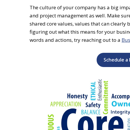
The culture of
your company has a big impac
and project management as well. Make sure
shared core values, values that can clearly 
figuring out what this means for your busine
words and actions, try reaching out to a
Bus
Schedule a 