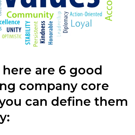
 here are 6 good
ong company core
 you can define them
y: