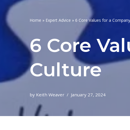
Home
»
Expert Advice
»
6 Core Values for a Company
6 Core Va
Culture
by
Keith Weaver
January 27, 2024