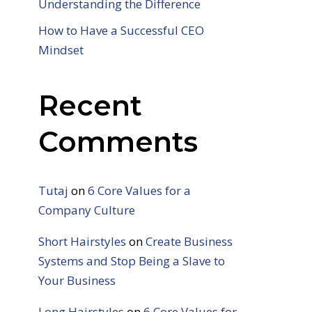
Understanding the Difference
How to Have a Successful CEO
Mindset
Recent
Comments
Tutaj
on
6 Core Values for a
Company Culture
Short Hairstyles
on
Create Business
Systems and Stop Being a Slave to
Your Business
Long Hairstyles
on
6 Core Values for