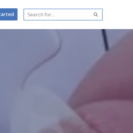
tarted