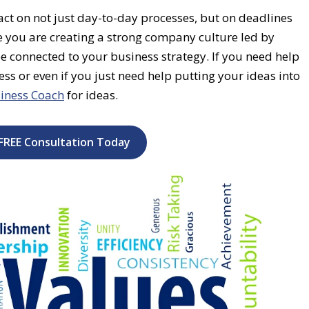
t on not just day-to-day processes, but on deadlines
 you are creating a strong company culture led by
be connected to your business strategy. If you need help
ss or even if you just need help putting your ideas into
iness Coach
for ideas.
FREE Consultation Today