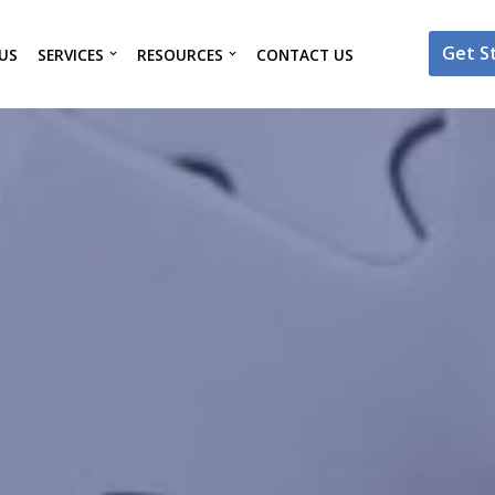
Get S
US
SERVICES
RESOURCES
CONTACT US