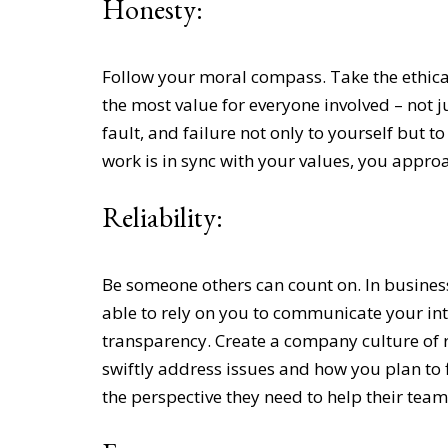
Honesty:
Follow your moral
compass. Take the ethica
the most value for everyone involved – not j
fault, and failure not only to yourself but 
work is in sync with your values, you approa
Reliability:
Be someone others can count on. In busines
able to rely on you to communicate your int
transparency. Create a company culture of r
swiftly address issues and how you plan to 
the perspective they need to help their team