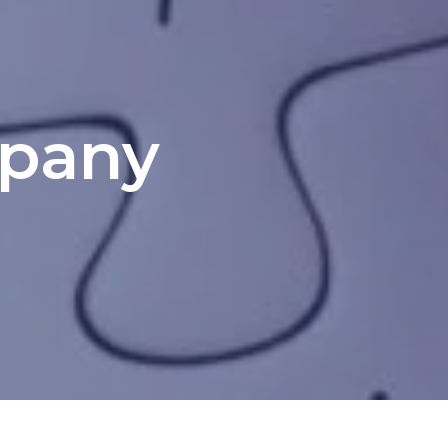
mpany