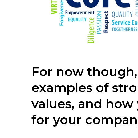
For now though,
examples of str
values, and how
for your compan