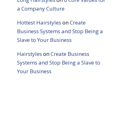
a Company Culture
Hottest Hairstyles
on
Create
Business Systems and Stop Being a
Slave to Your Business
Hairstyles
on
Create Business
Systems and Stop Being a Slave to
Your Business