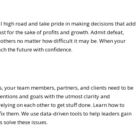
l high road and take pride in making decisions that add
ust for the sake of profits and growth. Admit defeat,
to others no matter how difficult it may be. When your
ch the future with confidence.
s, your team members, partners, and clients need to be
entions and goals with the utmost clarity and
elying on each other to get stuff done. Learn how to
fix them. We use data-driven tools to help leaders gain
s solve these issues.