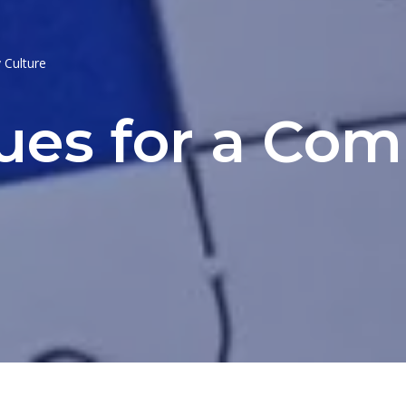
 Culture
lues for a Co