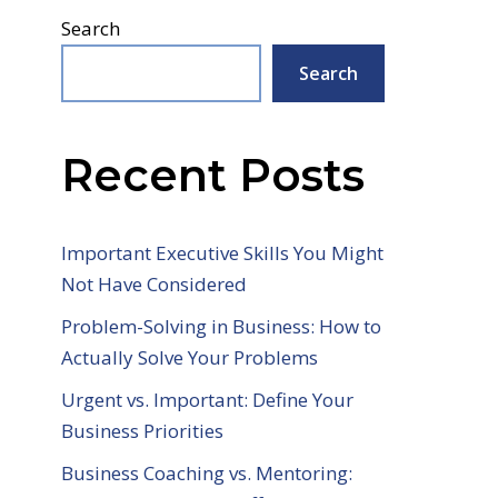
Search
Search
Recent Posts
Important Executive Skills You Might
Not Have Considered
Problem-Solving in Business: How to
Actually Solve Your Problems
Urgent vs. Important: Define Your
Business Priorities
Business Coaching vs. Mentoring: