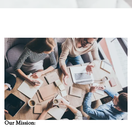
Our Mission: