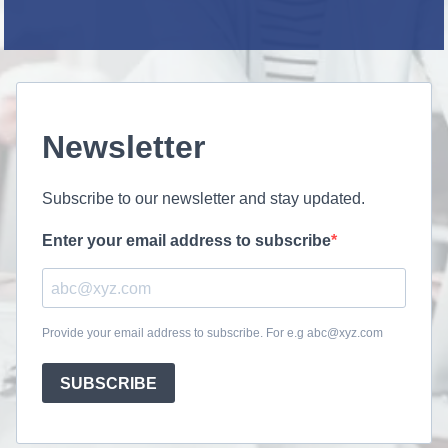
Newsletter
Subscribe to our newsletter and stay updated.
Enter your email address to subscribe
Provide your email address to subscribe. For e.g abc@xyz.com
SUBSCRIBE