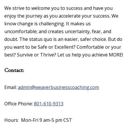
We strive to welcome you to success and have you
enjoy the journey as you accelerate your success. We
know change is challenging. It makes us
uncomfortable; and creates uncertainty, fear, and
doubt. The status quo is an easier, safer choice. But do
you want to be Safe or Excellent? Comfortable or your
best? Survive or Thrive? Let us help you achieve MORE!
Contact:
Email:
admin@weaverbusinesscoaching.com
Office Phone:
801-610-9313
Hours: Mon-Fri 9 am-5 pm CST