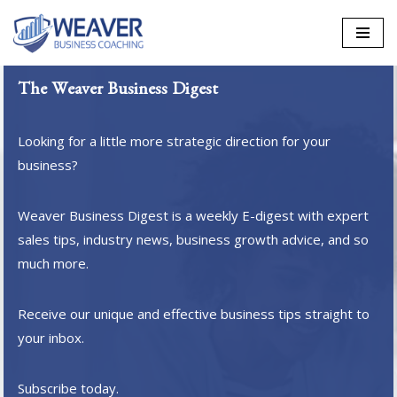
Skip
to
The Weaver Business Digest
content
Looking for a little more strategic direction for your
business?
Weaver Business Digest is a weekly E-digest with expert
sales tips, industry news, business growth advice, and so
much more.
Receive our unique and effective business tips straight to
your inbox.
Subscribe today.